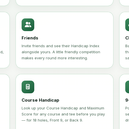
Friends
C
Invite friends and see their Handicap Index
Ba
ed,
alongside yours. A little friendly competition
th
makes every round more interesting.
s
Course Handicap
9
Look up your Course Handicap and Maximum
P
Score for any course and tee before you play
se
— for 18 holes, Front 9, or Back 9.
di