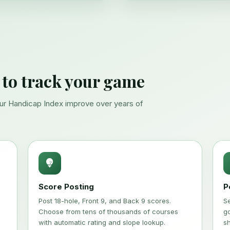
 to track your game
our Handicap Index improve over years of
Score Posting
P
Post 18-hole, Front 9, and Back 9 scores.
S
Choose from tens of thousands of courses
go
with automatic rating and slope lookup.
s