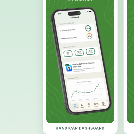
HANDICAP DASHBOARD