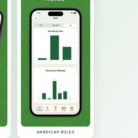
HANDICAP RULES