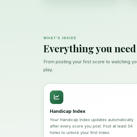
WHAT'S INSIDE
Everything you need
From posting your first score to watching y
play.
Handicap Index
Your Handicap Index updates automatically
after every score you post. Post at least 54
holes to unlock your first index.