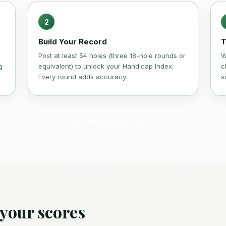
2
Build Your Record
T
Post at least 54 holes (three 18-hole rounds or
W
g
equivalent) to unlock your Handicap Index.
c
Every round adds accuracy.
s
Read the Full Guide →
 your scores