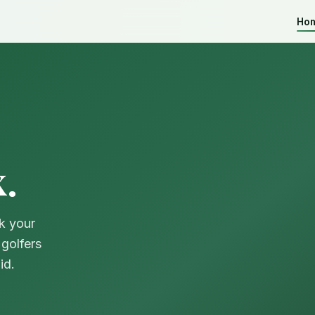
Ho
.
k your
golfers
id.