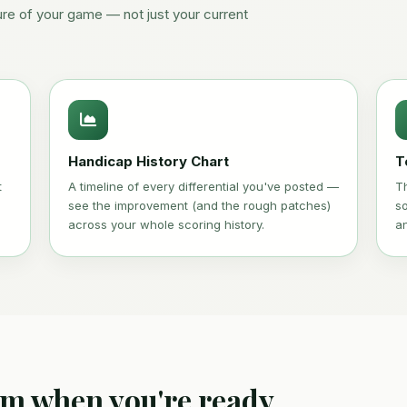
ure of your game — not just your current
Handicap History Chart
T
t
A timeline of every differential you've posted —
T
see the improvement (and the rough patches)
s
across your whole scoring history.
a
um when you're ready.