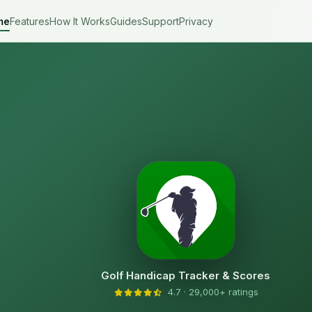
me
Features
How It Works
Guides
Support
Privacy
Golf Handicap Tracker & Scores
4.7 · 29,000+ ratings