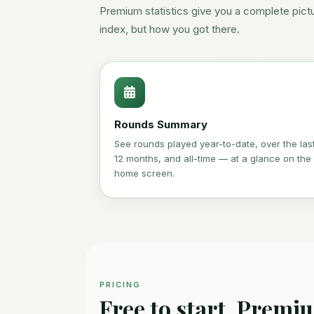
Premium statistics give you a complete pict
index, but how you got there.
Rounds Summary
See rounds played year-to-date, over the las
12 months, and all-time — at a glance on the
home screen.
PRICING
Free to start. Premi