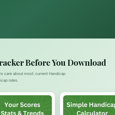
racker Before You Download
rs care about most: current Handicap
dicap rules.