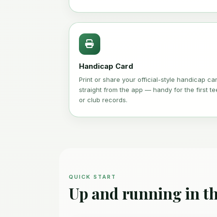
Handicap Card
Print or share your official-style handicap ca
straight from the app — handy for the first te
or club records.
QUICK START
Up and running in th