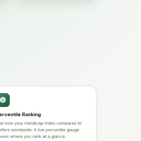
ercentile Ranking
ee how your Handicap Index compares to
lfers worldwide. A live percentile gauge
hows where you rank at a glance.