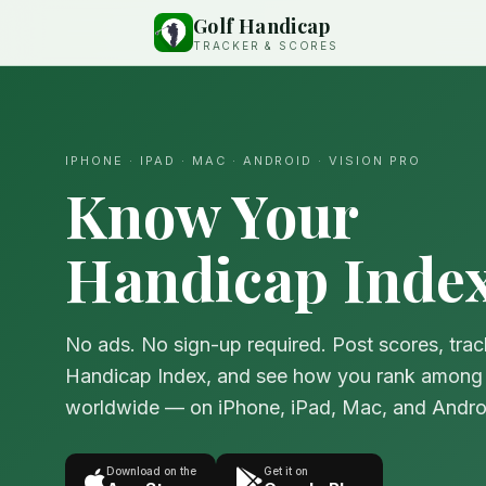
Golf Handicap
TRACKER & SCORES
IPHONE · IPAD · MAC · ANDROID · VISION PRO
Know Your
Handicap Index
No ads. No sign-up required. Post scores, trac
Handicap Index, and see how you rank among 
worldwide — on iPhone, iPad, Mac, and Andro
Download on the
Get it on