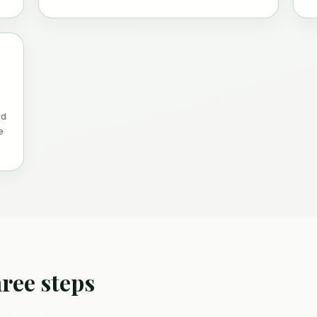
rd
e
ree steps