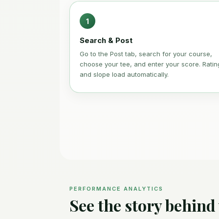
1
Search & Post
Go to the Post tab, search for your course,
choose your tee, and enter your score. Ratin
and slope load automatically.
PERFORMANCE ANALYTICS
See the story behind