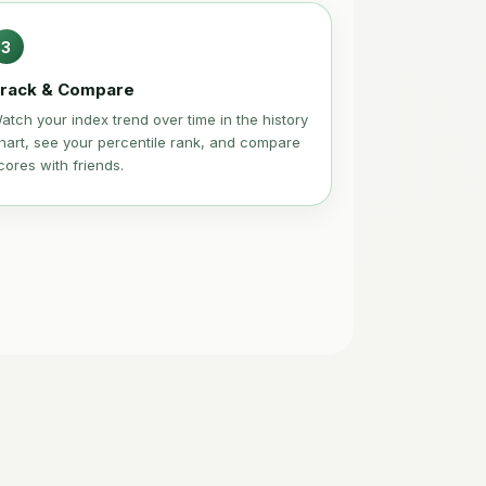
3
rack & Compare
atch your index trend over time in the history
hart, see your percentile rank, and compare
cores with friends.