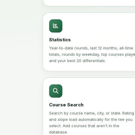
Statistics
Year-to-date rounds, last 12 months, all-time
totals, rounds by weekday, top courses play
and your best 20 differentials.
Course Search
Search by course name, city, or state. Rating
and slope load automatically for the tee you
select. Add courses that aren't in the
database.