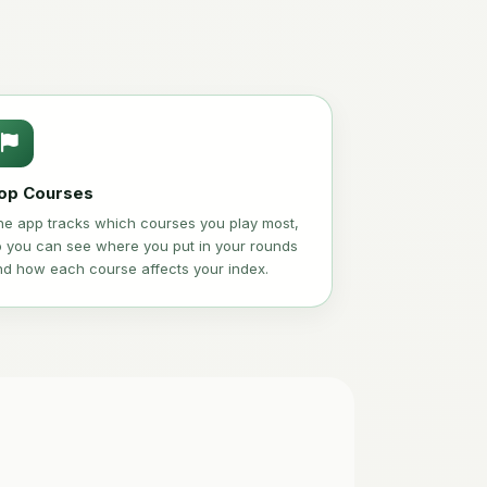
op Courses
he app tracks which courses you play most,
o you can see where you put in your rounds
nd how each course affects your index.