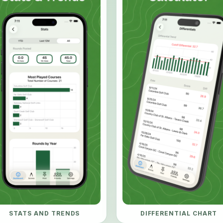
STATS AND TRENDS
DIFFERENTIAL CHART