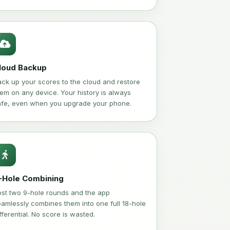
loud Backup
ck up your scores to the cloud and restore
em on any device. Your history is always
afe, even when you upgrade your phone.
-Hole Combining
ost two 9-hole rounds and the app
amlessly combines them into one full 18-hole
fferential. No score is wasted.