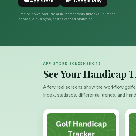
App Store
Google Play
Free to download. Premium membership unlocks unlimited
scores, cloud sync, and advanced statistics.
APP STORE SCREENSHOTS
See Your Handicap T
A few real screens show the workflow golfe
Index, statistics, differential trends, and han